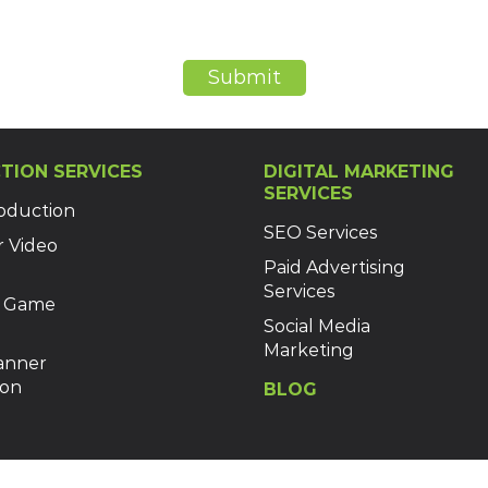
Submit
TION SERVICES
DIGITAL MARKETING
SERVICES
oduction
SEO Services
r Video
Paid Advertising
Services
 Game
Social Media
Marketing
Banner
ion
BLOG