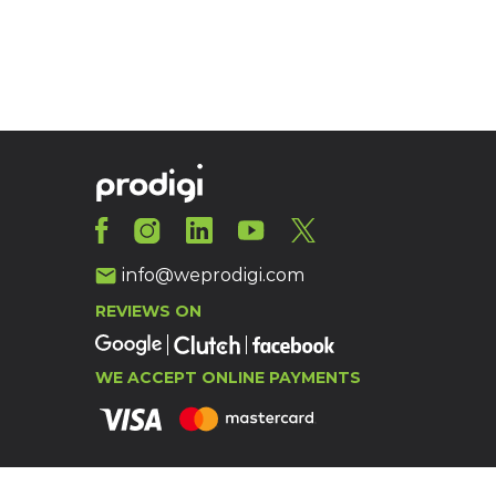
info@weprodigi.com
REVIEWS ON
WE ACCEPT ONLINE PAYMENTS