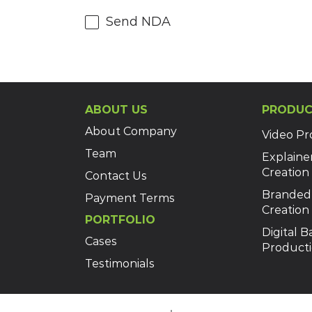
Send NDA
ABOUT US
PRODUC
About Company
Video Pr
Team
Explaine
Creation
Contact Us
Branded
Payment Terms
Creation
PORTFOLIO
Digital 
Cases
Product
Testimonials