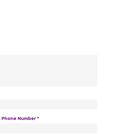
r Phone Number *