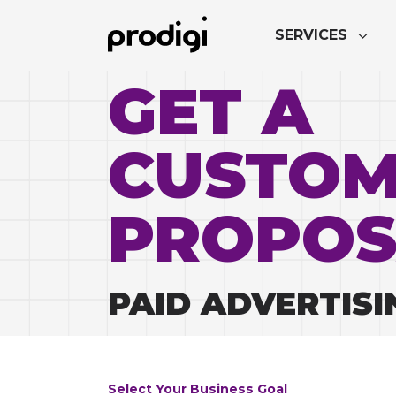
SERVICES
GET A
CUSTO
PROPOS
PAID ADVERTISI
Select Your Business Goal