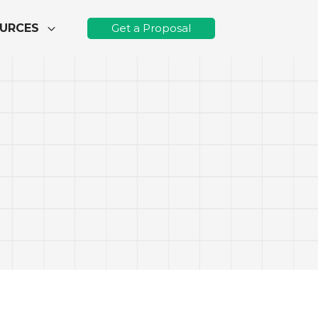
URCES
Get a Proposal