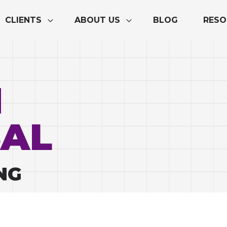
CLIENTS
ABOUT US
BLOG
RESO
M
AL
NG