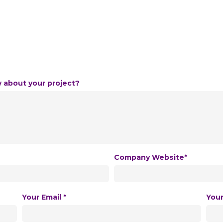
w about your project?
Company Website*
Your Email *
You