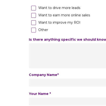
Want to drive more leads
Want to earn more online sales
Want to improve my ROI
Other
Is there anything specific we should kno
Company Name*
Your Name *