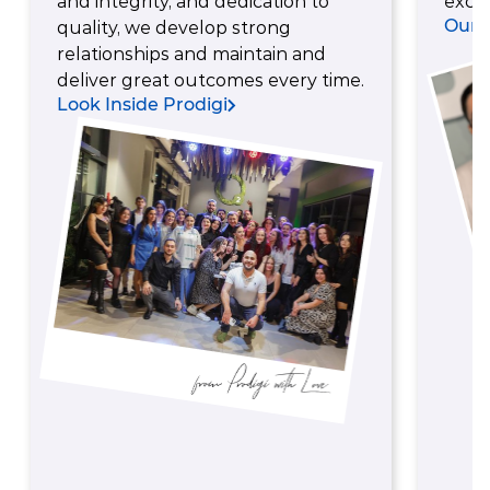
and integrity, and dedication to
excel
Our 
quality, we develop strong
relationships and maintain and
deliver great outcomes every time.
Look Inside Prodigi