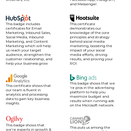
and Messenger.
This badge includes
This certificate
certificates for Email
demonstrates our
Marketing, Inbound Sales,
knowledge of the core
Social Media, Inbound
principles and strategy
Marketing, and Content
behind social media
Marketing which will help
marketing, boosting the
us reach your target
impact of your social
audience, strengthen the
media efforts, driving
customer relationship, and
results, and proving your
help your business grow.
ROI.
This badge shows that we
This certificate shows that
’re pros in the advertising
our team is fluent in
platform to help you
analytics and processing
maximize budget and
data to gain key business
results when running ads
insights.
on the Microsoft network.
This badge shows that
This puts us among the
we’re experts in growth &