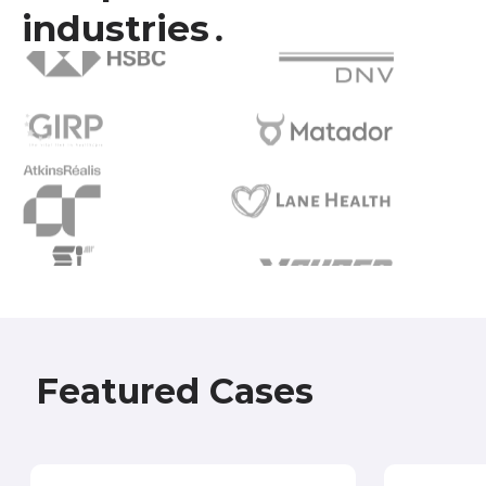
industries․
Featured Cases