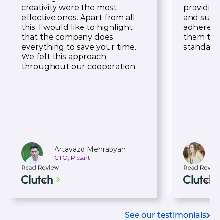
creativity were the most
providin
effective ones. Apart from all
and suppo
this, I would like to highlight
adherence
that the company does
them to 
everything to save your time.
standard
We felt this approach
throughout our cooperation.
Artavazd Mehrabyan
CTO, Picsart
H
See our testimonials