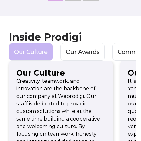
Inside Prodigi
Our Culture
Our Awards
Commun
Our Culture
Ou
Creativity, teamwork, and
It is
innovation are the backbone of
Yande
our company at Weprodigi. Our
multi
staff is dedicated to providing
our p
custom solutions while at the
quali
same time building a cooperative
regio
and welcoming culture. By
verif
focusing on teamwork, honesty
expe