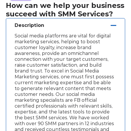
How can we help your business
succeed with SMM Services?
Description
Social media platforms are vital for digital
marketing services, helping to boost
customer loyalty, increase brand
awareness, provide an omnichannel
connection with your target customers,
raise customer satisfaction, and build
brand trust. To excel in Social Media
Marketing services, one must first possess
current marketing expertise and be able
to generate relevant content that meets
customer needs. Our social media
marketing specialists are FB official
certified professionals with relevant skills,
expertise, and the latest tools to provide
the best SMM services. We have worked
with over 90 SMM partners in 12 industries
and received countless testimonials and