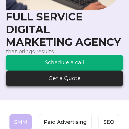
FULL SERVICE
DIGITAL
MARKETING AGENCY
that brings results
Schedule a call
Get a Quote
SMM
Paid Advertising
SEO