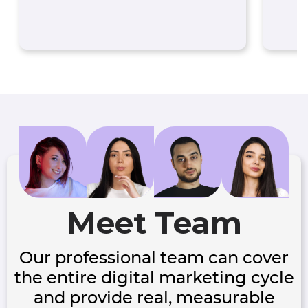
Meet Team
Our professional team can cover
the entire digital marketing cycle
and provide real, measurable