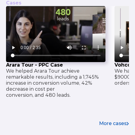
Cases
Arara Tour - PPC Case
Vohco 
We helped Arara Tour achieve
We have 
remarkable results, including a 1,745%
$9000 o
increase in conversion volume, 42%
orders f
decrease in cost per
conversion, and 480 leads.
More cases