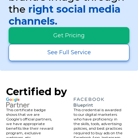
Affordable Options:
Enjoy budget-
the
right social media
friendly services designed to boost
traffic as expected.
channels.
Dedicated Support:
Work with a social
media expert guiding you every step of
Get Pricing
the way.
Transparent Reporting:
Access real-
time performance results and ROI
See Full Service
analysis.
Certified by
This certificate badge
This credential is awarded
shows that we are
to our digital marketers
Google’s official partners,
who have proficiency in
we have appropriate
the skills, tools, advertising
benefits like their reward
policies, and best practices
program, exclusive
required to buy ads on the
webinars, etc.
Facebook App, Instagram,