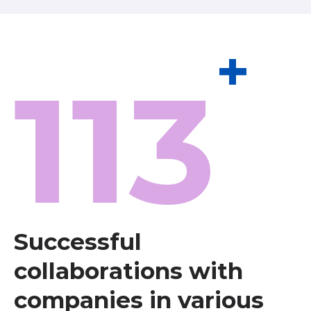
+
113
Successful
collaborations with
companies in various