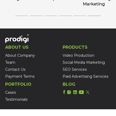
Marketing
ABOUT US
PRODUCTS
About Company
Video Production
Team
Social Media Marketing
Contact Us
SEO Services
Payment Terms
Paid Advertising Services
PORTFOLIO
BLOG
Cases
Testimonials