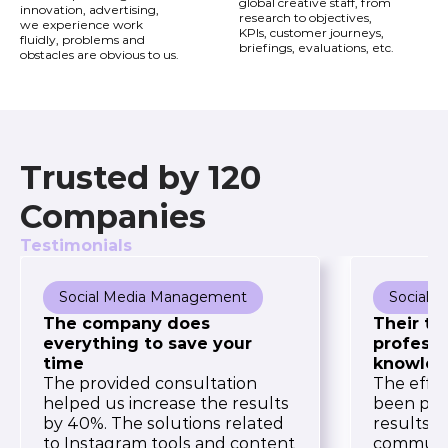
global creative staff, from
innovation, advertising,
research to objectives,
we experience work
KPIs, customer journeys,
fluidly, problems and
briefings, evaluations, etc.
obstacles are obvious to us.
Trusted by 120
Companies
Testimonials
Social Media Management
Social 
The company does
Their te
everything to save your
professi
time
knowled
The provided consultation
The effor
helped us increase the results
been pro
by 40%. The solutions related
results. 
to Instagram tools and content
communic