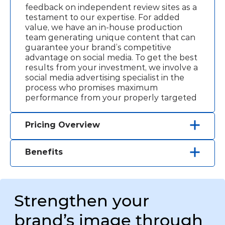
feedback on independent review sites as a
testament to our expertise. For added
value, we have an in-house production
team generating unique content that can
guarantee your brand’s competitive
advantage on social media. To get the best
results from your investment, we involve a
social media advertising specialist in the
process who promises maximum
performance from your properly targeted
pages. You will have the return on
investments in SMM in about two months,
Pricing Overview
but the results will exceed your
Custom SMM services that bring results.
expectations.
Starting at $1200
Benefits
Customized visual content (images,
Targeted Reach:
Reach your target
videos)
audience effectively with data-driven
SMM strategy
services based on your business goals.
Monthly reporting and analysis
Strengthen your
Quick Response:
Stay ahead with
dynamic, real-time campaigns targeting
brand’s image through
your audience instantly.