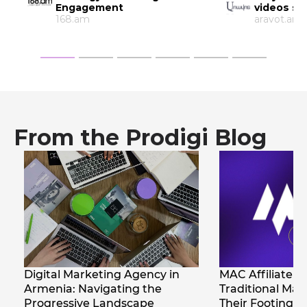
videos so much?
Armenia
aravot.am
Bignewsne
From the Prodigi Blog
MAC Affiliate 2026 : How
Native Advertis
Traditional Marketers Find
Armenia
Their Footing in Affiliate