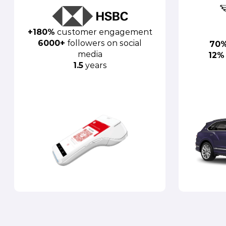
+180%
customer engagement
6000+
followers on social
70
media
12%
1.5
years